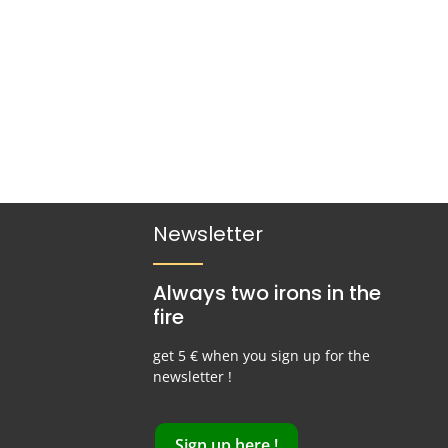
Newsletter
Always two irons in the
fire
get 5 € when you sign up for the
newsletter !
Sign up here !