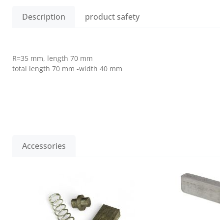
Description
product safety
R=35 mm, length 70 mm
total length 70 mm -width 40 mm
Accessories
Skip product gallery