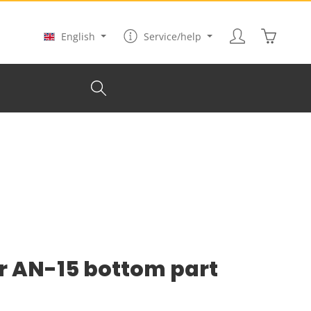
Shopping
English
Service/help
r AN-15 bottom part