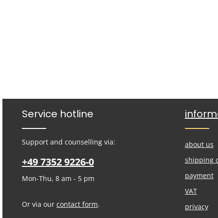
Service hotline
inform
Support and counselling via:
about us
+49 7352 9226-0
shipping 
payment
Mon-Thu, 8 am - 5 pm
VAT
Or via our
contact form
.
privacy