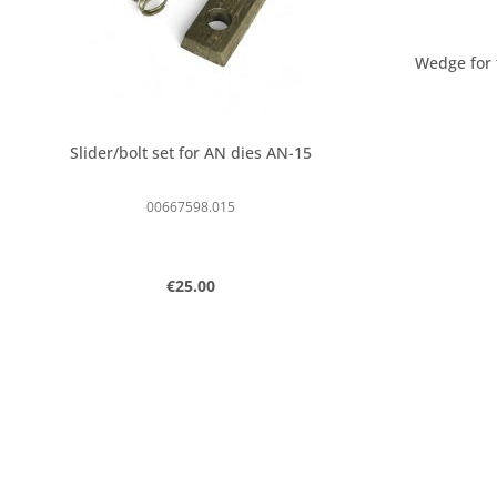
Wedge for
Slider/bolt set for AN dies AN-15
00667598.015
Regular price:
€25.00
Product Quantity: Enter the desired
Produc
pcs