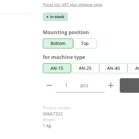
Prices incl. VAT plus shipping costs
in stock
Select
Mounting position
Bottom
Top
Select
for machine type
AN-15
AN-25
AN-40
A
Product Quantity: Enter the
pcs
Product number:
00667322
Weight:
1 kg