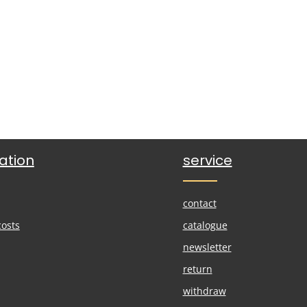
ation
service
contact
costs
catalogue
newsletter
return
withdraw