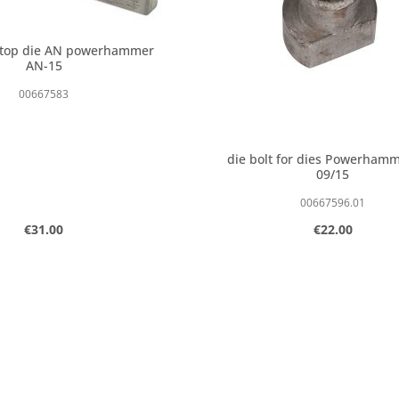
 top die AN powerhammer
AN-15
00667583
die bolt for dies Powerham
09/15
00667596.01
Regular price:
Regular price:
€31.00
€22.00
 amount or use the buttons to increase o
t Quantity: Enter the desired amount or 
Product Quantity:
pcs
pcs