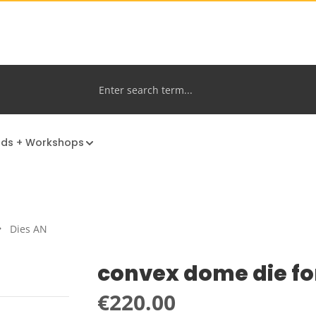
nds + Workshops
Dies AN
convex dome die fo
Regular price:
€220.00