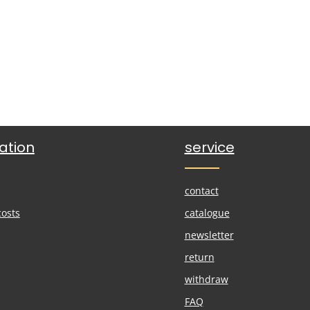
ation
service
contact
costs
catalogue
newsletter
return
withdraw
FAQ