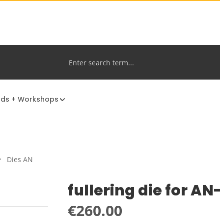
nds + Workshops
Dies AN
fullering die for A
Regular price:
€260.00