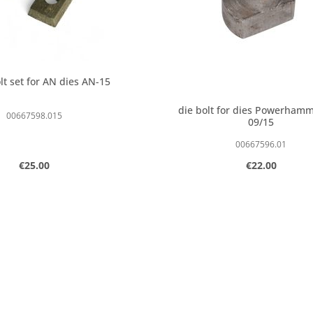
lt set for AN dies AN-15
die bolt for dies Powerham
00667598.015
09/15
00667596.01
Regular price:
Regular price:
€25.00
€22.00
 amount or use the buttons to increase o
t Quantity: Enter the desired amount or 
Product Quantity:
pcs
pcs