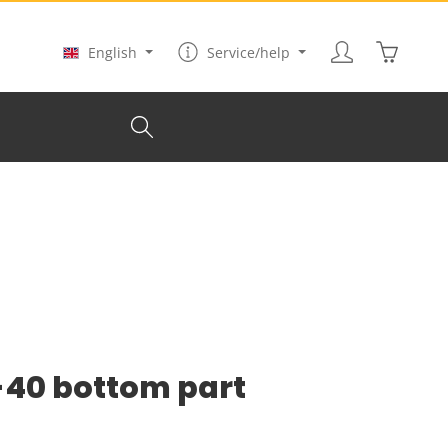
Shopping
English
Service/help
N-40 bottom part