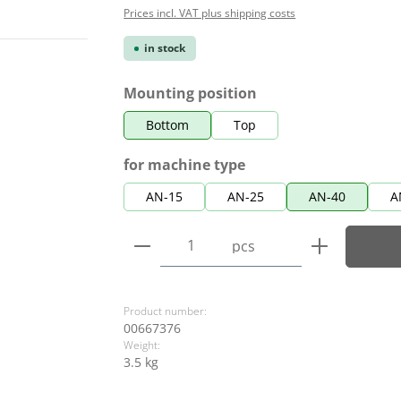
Prices incl. VAT plus shipping costs
in stock
Select
Mounting position
Bottom
Top
Select
for machine type
AN-15
AN-25
AN-40
A
Product Quantity: Enter the
pcs
Product number:
00667376
Weight:
3.5 kg