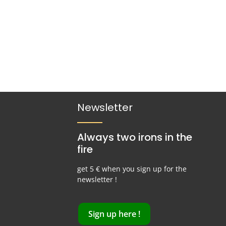
Newsletter
Always two irons in the
fire
get 5 € when you sign up for the
newsletter !
Sign up here !