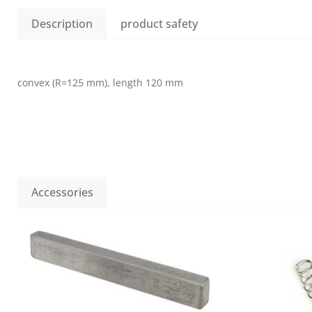
Description
product safety
convex (R=125 mm), length 120 mm
Accessories
Skip product gallery