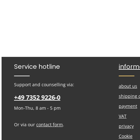
Service hotline
inform
Support and counselling via:
about us
+49 7352 9226-0
shipping 
payment
Mon-Thu, 8 am - 5 pm
VAT
Or via our
contact form
.
privacy
Cookie