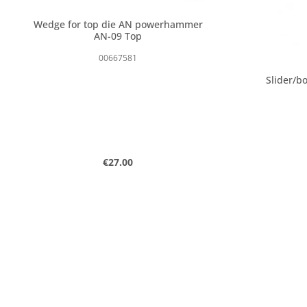
Wedge for top die AN powerhammer
AN-09 Top
00667581
Slider/bo
Regular price:
€27.00
Product Quantity: Enter the desired
Produc
pcs