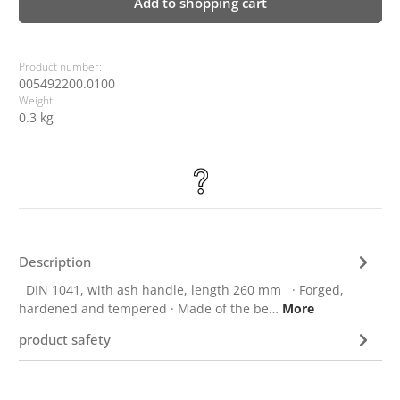
Add to shopping cart
Product number:
005492200.0100
Weight:
0.3 kg
Description
DIN 1041, with ash handle, length 260 mm · Forged,
hardened and tempered · Made of the be…
More
product safety