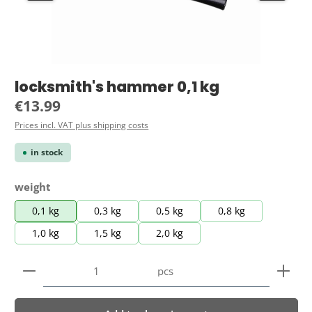
locksmith's hammer 0,1 kg
Regular price:
€13.99
Prices incl. VAT plus shipping costs
in stock
Select
weight
0,1 kg
0,3 kg
0,5 kg
0,8 kg
1,0 kg
1,5 kg
2,0 kg
Product Quantity: Enter the desired amount or use 
pcs