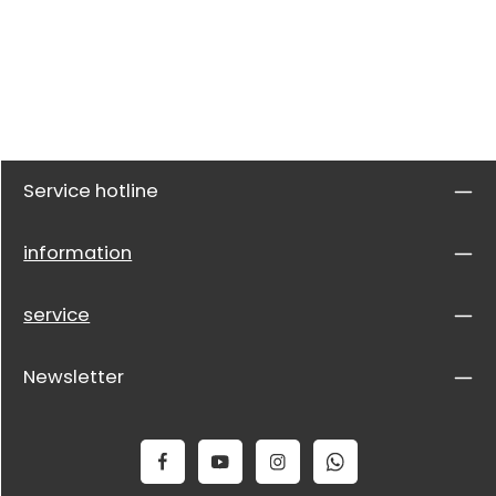
Service hotline
information
service
Newsletter