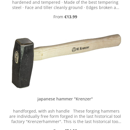
hardened and tempered · Made of the best tempering
steel · Face and tiller cleanly ground · Edges broken as
required · Hammer head in accordance with DIN 1041
Regular price:
From
€13.99
japanese hammer "Krenzer"
handforged, with ash handle These forging hammers
are individually free form forged in the last historical tool
factory "Krenzerhammer". This is the last historical tool
factory in the valley of the Ennepe (Germany).