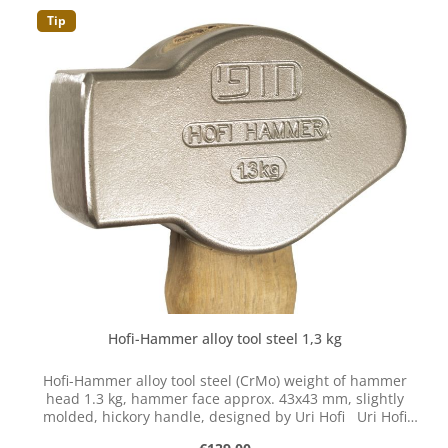
Tip
Hofi-Hammer alloy tool steel 1,3 kg
Hofi-Hammer alloy tool steel (CrMo) weight of hammer
head 1.3 kg, hammer face approx. 43x43 mm, slightly
molded, hickory handle, designed by Uri Hofi Uri Hofi
developed and optimized the classic hammer shape.
Regular price: