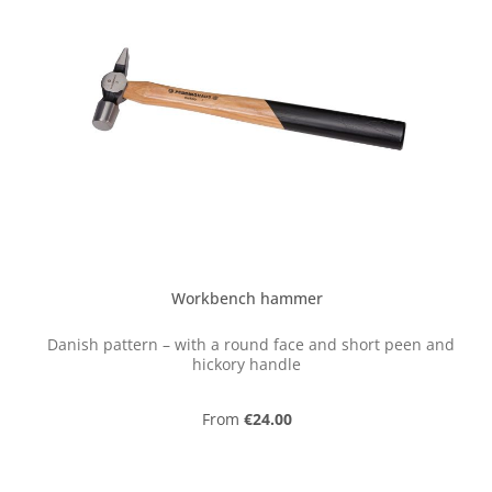
Workbench hammer
Danish pattern – with a round face and short peen and
hickory handle
Regular price:
From
€24.00