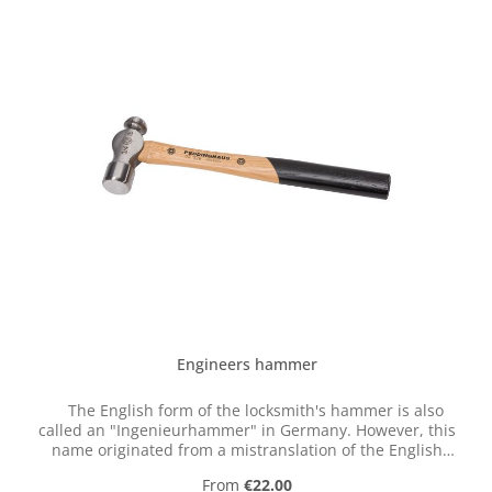
Engineers hammer
The English form of the locksmith's hammer is also
called an "Ingenieurhammer" in Germany. However, this
name originated from a mistranslation of the English
term "engineer," which in this context actually referred
Regular price:
From
€22.00
to a mechanic or machinist.