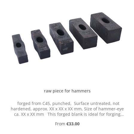
raw piece for hammers
forged from C45, punched, Surface untreated, not
hardened, approx. XX x XX x XX mm, Size of hammer-eye
ca. XX x XX mm This forged blank is ideal for forging
your own hammers. The raw piece for hammers is
Regular price:
From
€33.00
perforated and thorned perfectly according to DIN and
after grinding or forging only has to be hardened