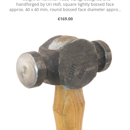
handforged by Uri Hofi, square lightly bossed face
approx. 40 x 40 mm, round bossed face diameter approx.
43 mm, with handle of robinia. These tools have not
Regular price:
€169.00
been produced since Uri Hofi's death in March 2023. We
currently have no plans to produce replicas of his hand-
forged tools.