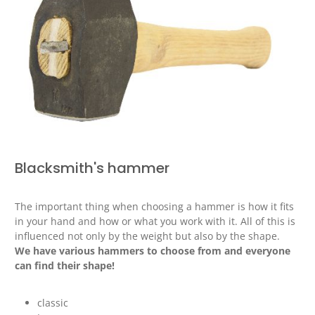
Blacksmith's hammer
The important thing when choosing a hammer is how it fits
in your hand and how or what you work with it. All of this is
influenced not only by the weight but also by the shape.
We have various hammers to choose from and everyone
can find their shape!
classic