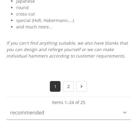
Japanese
round
cross-cut
special (Hofi, Habermann,...)
and much more...
If you can't find anything suitable, we also have blanks that
you can design and reforge yourself or we can make
individual hammers according to customer requirements.
1
2
Page
Page
Items 1–24 of 25