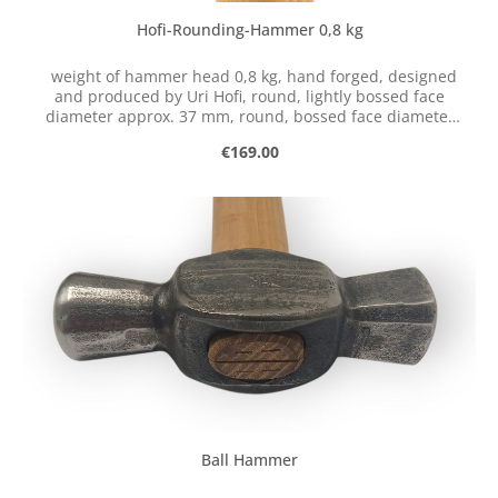
Hofi-Rounding-Hammer 0,8 kg
weight of hammer head 0,8 kg, hand forged, designed
and produced by Uri Hofi, round, lightly bossed face
diameter approx. 37 mm, round, bossed face diameter
approx. 37 mm, with handle of robinia. These tools have
Regular price:
€169.00
not been produced since Uri Hofi's death in March 2023.
We currently have no plans to produce replicas of his
hand-forged tools.
Ball Hammer