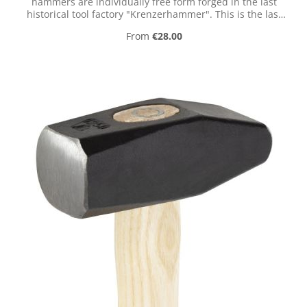
hammers are individually free form forged in the last
historical tool factory "Krenzerhammer". This is the last
historical tool factory in the valley of the Ennepe
Regular price:
From
€28.00
(Germany).