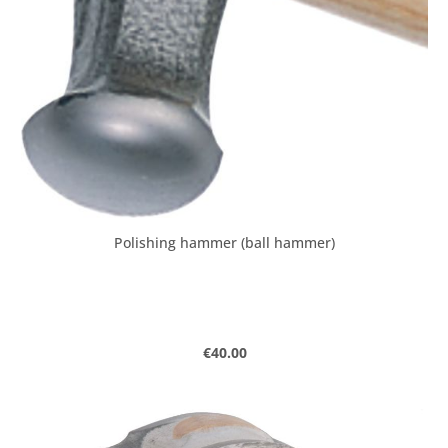
Polishing hammer (ball hammer)
Regular price:
€40.00