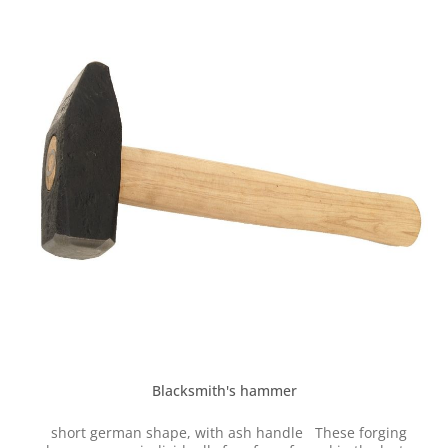
Blacksmith's hammer
short german shape, with ash handle These forging