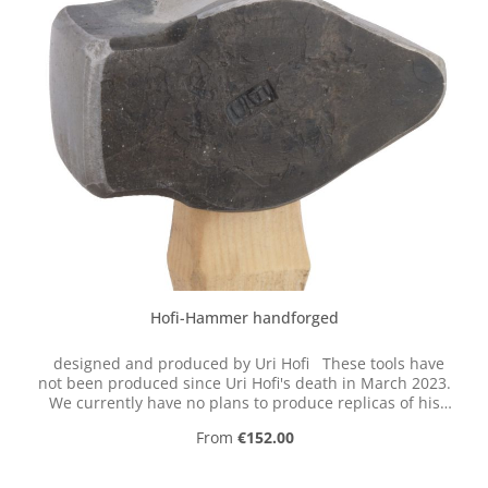
Hofi-Hammer handforged
designed and produced by Uri Hofi These tools have
not been produced since Uri Hofi's death in March 2023.
We currently have no plans to produce replicas of his
hand-forged tools.
Regular price:
From
€152.00