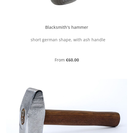
Blacksmith's hammer
short german shape, with ash handle
Regular price:
From
€60.00