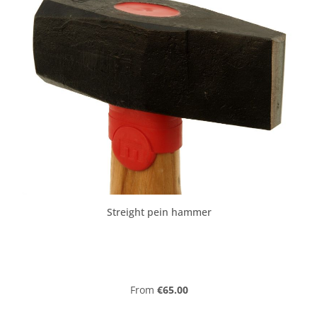
Streight pein hammer
Regular price:
From
€65.00