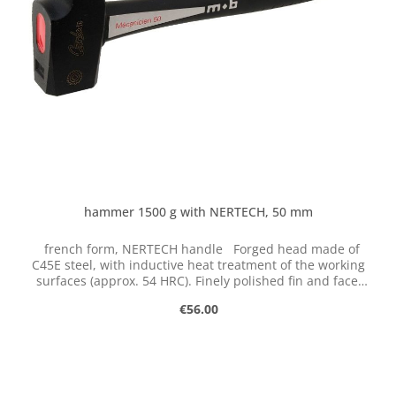
hammer 1500 g with NERTECH, 50 mm
french form, NERTECH handle Forged head made of
C45E steel, with inductive heat treatment of the working
surfaces (approx. 54 HRC). Finely polished fin and face.
Quadruple carbon composite shaft with unbreakable
Regular price:
€56.00
fiberglass core, carbon fiber, vibration-damping
polypropylene and elastomer injection for extra grip.