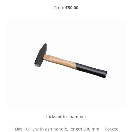
Regular price:
From
€50.00
locksmith's hammer
DIN 1041, with ash handle, length 300 mm · Forged,