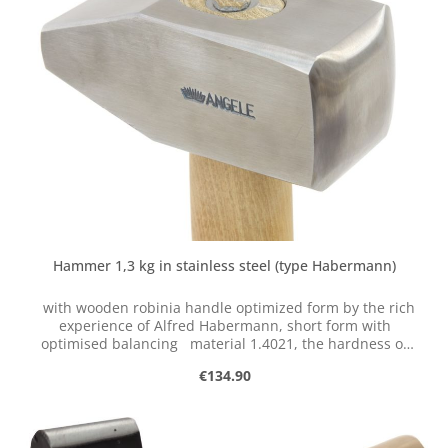
production of perfect forging tools. He analyzed the
requirements for the tool and the conditions of the
human body. This resulted in a series of ergonomically
optimized and functional tools, which we manufacture
and sell exclusively in small batches.
Hammer 1,3 kg in stainless steel (type Habermann)
with wooden robinia handle optimized form by the rich
experience of Alfred Habermann, short form with
optimised balancing material 1.4021, the hardness of
the face reaches only about 48 HRC
Regular price:
€134.90