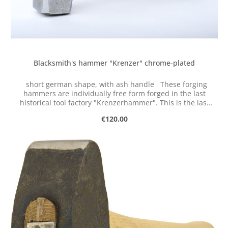
Blacksmith's hammer "Krenzer" chrome-plated
short german shape, with ash handle These forging
hammers are individually free form forged in the last
historical tool factory "Krenzerhammer". This is the last
historical tool factory in the valley of the Ennepe
Regular price:
€120.00
(Germany).