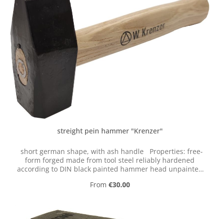
streight pein hammer "Krenzer"
short german shape, with ash handle Properties: free-
form forged made from tool steel reliably hardened
according to DIN black painted hammer head unpainted
handle These forging hammers are individually free
Regular price:
From
€30.00
form forged in the last historical tool factory
"Krenzerhammer". This is the last historical tool factory
in the valley of the Ennepe (Germany).