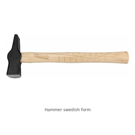
Hammer swedish form