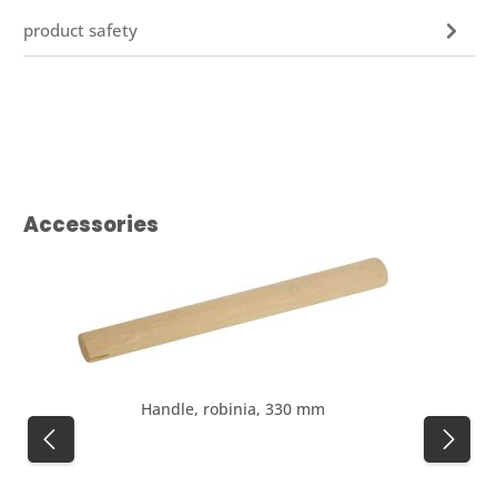
product safety
Skip product gallery
Accessories
Handle, robinia, 330 mm