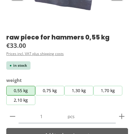
raw piece for hammers 0,55 kg
Regular price:
€33.00
Prices incl. VAT plus shipping costs
in stock
Select
weight
0,55 kg
0,75 kg
1,30 kg
1,70 kg
2,10 kg
Product Quantity: Enter the desired amount or use 
pcs