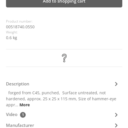
Add to shopping cart
Product number:
00518740.0550
Weight:
0.6 kg
Description
forged from C45, punched, Surface untreated, not
hardened, approx. 25 x 25 x 115 mm, Size of hammer-eye
appr…
More
Video
1
Manufacturer