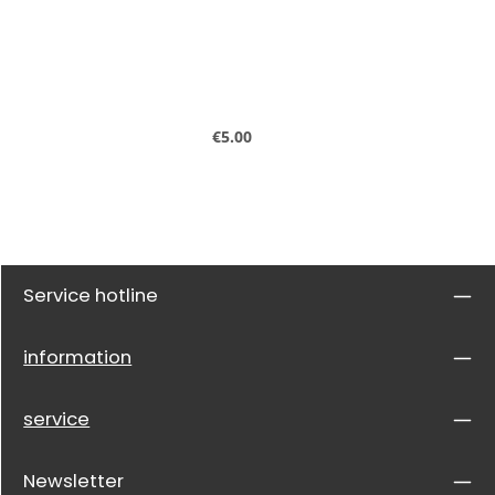
Regular price:
€5.00
Service hotline
information
service
Newsletter