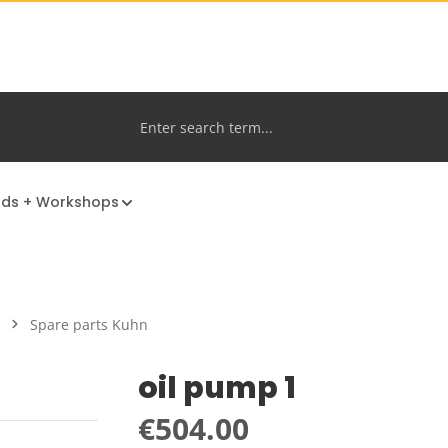
nds + Workshops
Spare parts Kuhn
oil pump 1
Regular price:
€504.00