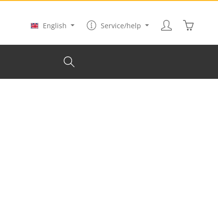
Shopping
English
Service/help