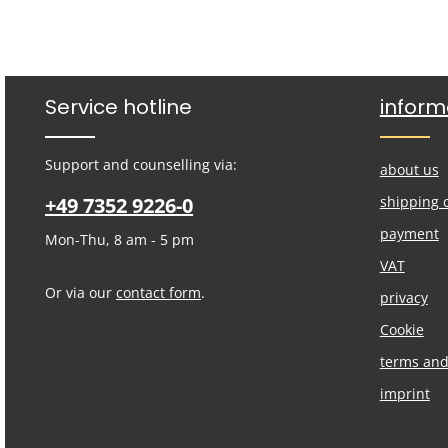
Service hotline
inform
Support and counselling via:
about us
+49 7352 9226-0
shipping 
payment
Mon-Thu, 8 am - 5 pm
VAT
Or via our
contact form
.
privacy
Cookie
terms and
imprint