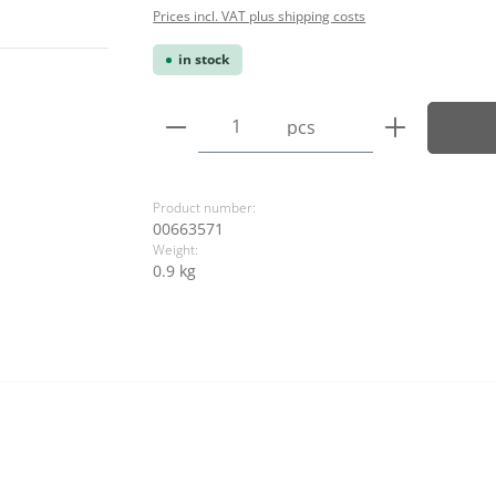
Prices incl. VAT plus shipping costs
in stock
Product Quantity: Enter the
pcs
Product number:
00663571
Weight:
0.9 kg