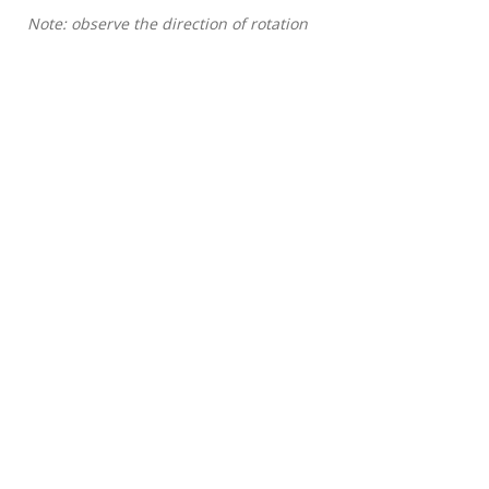
Note: observe the direction of rotation