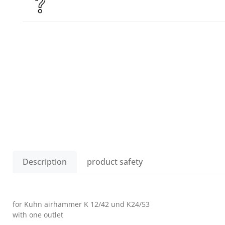
Description
product safety
for Kuhn airhammer K 12/42 und K24/53
with one outlet