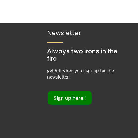
Newsletter
Always two irons in the
fire
get 5 € when you sign up for the
newsletter !
Sign up here !