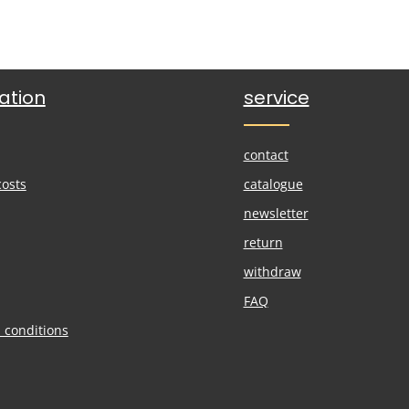
ation
service
contact
costs
catalogue
newsletter
return
withdraw
FAQ
 conditions