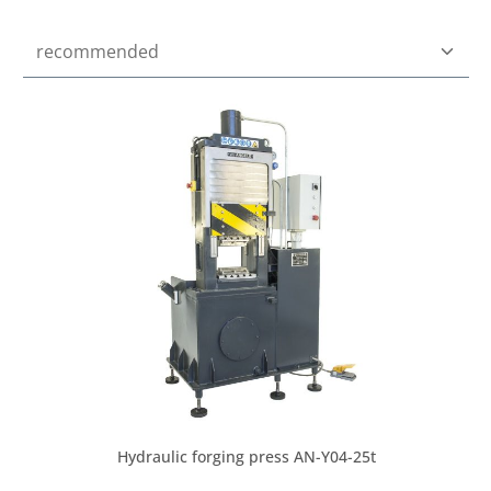
Hydraulic forging press AN-Y04-25t