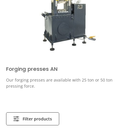
Forging presses AN
Our forging presses are available with 25 ton or 50 ton
pressing force.
Filter products