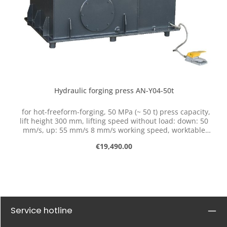
Hydraulic forging press AN-Y04-50t
for hot-freeform-forging, 50 MPa (~ 50 t) press capacity,
lift height 300 mm, lifting speed without load: down: 50
mm/s, up: 55 mm/s 8 mm/s working speed, worktable
380 x 300 mm, motor power 7,5 kW, three-phase 3x400 V,
Regular price:
€19,490.00
total weight 1950 kg (without oil), external dimension
(LxBxH): 1560 mm x 1110 mm x 2140 mm, basic
equipment 1 pair flat dies Serial number #N
Applications: damask free form forging punching,
thorning,... flattening, upsetting,... Advantages: stable
steel welding construction of the press frame small
required space free positioning end positions adjustable
Service hotline
hydraulic pressure simple and exact control with foot
pedal double-acting hydraulic cylinder high pressing