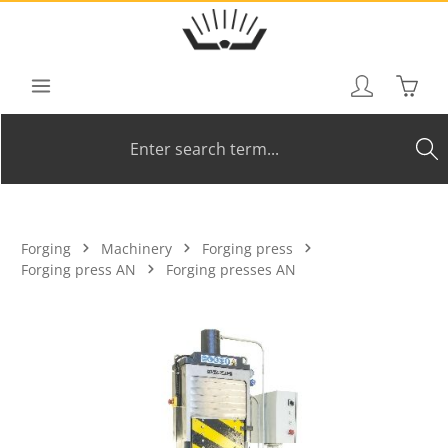
Skip to main content
Shoppi
Forging
Machinery
Forging press
Forging press AN
Forging presses AN